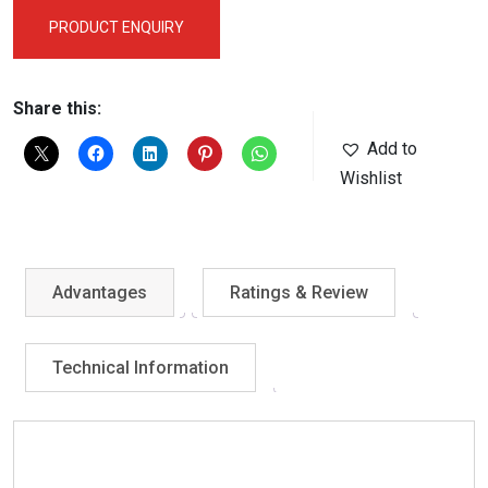
PRODUCT ENQUIRY
Share this:
Add to
Wishlist
Advantages
Ratings & Review
Technical Information