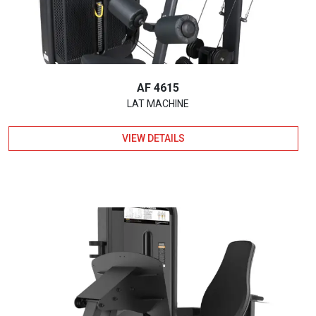
AF 4615
LAT MACHINE
VIEW DETAILS