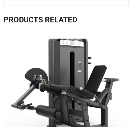
PRODUCTS RELATED