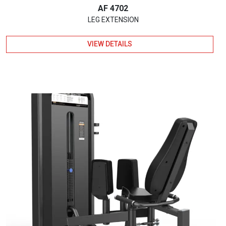
AF 4702
LEG EXTENSION
VIEW DETAILS