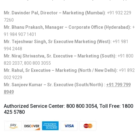
Mr. Davinder Pal, Director – Marketing (Mumbai)
:
+91 932 229
7260
Mr. Bhanu Prakash, Manager – Corporate Office (Hyderabad):
+
91 984 907 1401
Mr. Tejeshwar Singh, Sr Executive Marketing (West):
+91 981
994 2448
Mr. Niraj Shrivastva, Sr. Executive – Marketing (South):
+91 800
820 2037
,
800 800 3055
Mr. Rahul, Sr Executive – Marketing (North / New Delhi):
+91 892
002 9229
Mr. Sanjeev Kumar – Sr. Executive (South/North) :
+91 799 799
8949
Authorized Service Center:
800 800 3054
, Toll Free:
1800
425 5780