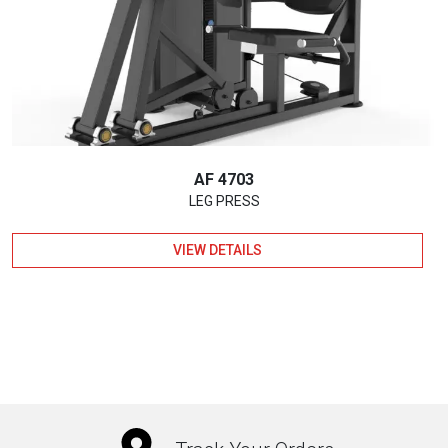
AF 4703
LEG PRESS
VIEW DETAILS