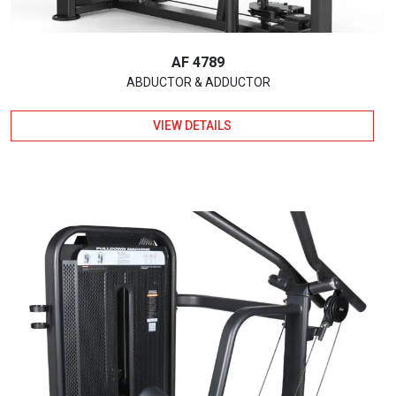
AF 4789
ABDUCTOR & ADDUCTOR
VIEW DETAILS