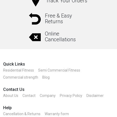
Track Your Orders
Free & Easy
Returns
Online
Cancellations
Quick Links
Residential Fitness
Semi Commercial Fitness
Commercial strength
Blog
Contact Us
About Us
Contact
Company
Privacy Policy
Disclaimer
Help
Cancellation & Returns
Warranty form