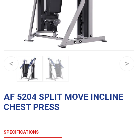
AF 5204 SPLIT MOVE INCLINE
CHEST PRESS
SPECIFICATIONS