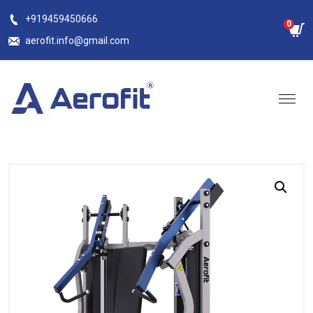
Skip
+919459450666
0
to
aerofit.info@gmail.com
content