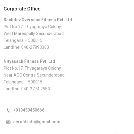
Corporate Office
Sachdev Overseas Fitness Pvt. Ltd
Plot No.17, Thyagaraya Colony,
West Maredpally Secunderabad,
Telangana – 500015
Landline:
040-27893360
Nityasach Fitness Pvt. Ltd
Plot No.17, Thyagaraya Colony,
Near AOC Centre Secunderabad,
Telangana – 500015
Landline:
040-2774 2583
+919459450666
aerofit.info@gmail.com