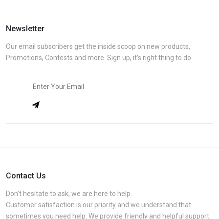
Newsletter
Our email subscribers get the inside scoop on new products,
Promotions, Contests and more. Sign up, it’s right thing to do.
Contact Us
Don’t hesitate to ask, we are here to help.
Customer satisfaction is our priority and we understand that
sometimes you need help. We provide friendly and helpful support.