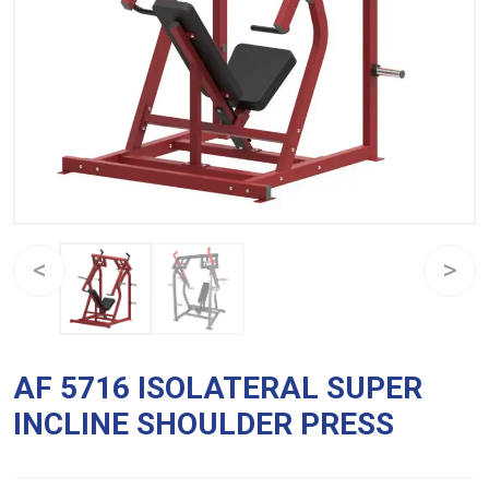
AF 5716 ISOLATERAL SUPER
INCLINE SHOULDER PRESS