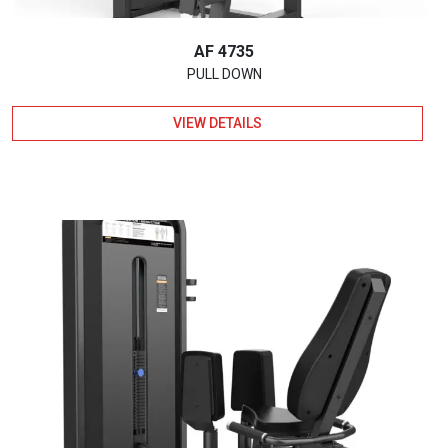
AF 4735
PULL DOWN
VIEW DETAILS