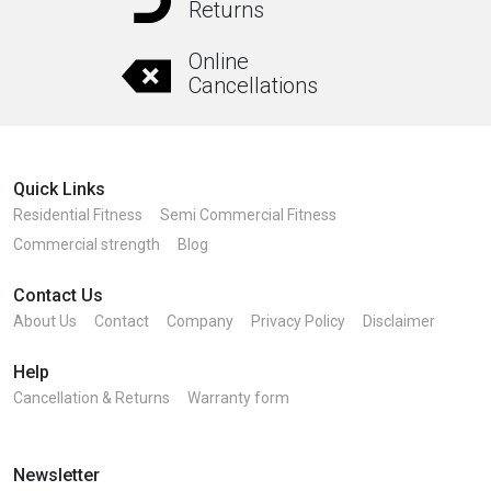
Returns
Online
Cancellations
Quick Links
Residential Fitness
Semi Commercial Fitness
Commercial strength
Blog
Contact Us
About Us
Contact
Company
Privacy Policy
Disclaimer
Help
Cancellation & Returns
Warranty form
Newsletter