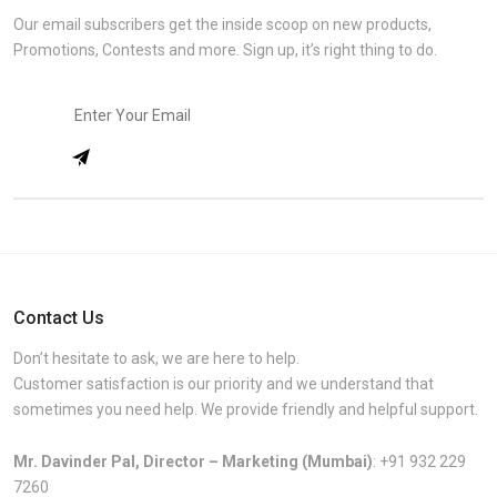
Our email subscribers get the inside scoop on new products,
Promotions, Contests and more. Sign up, it’s right thing to do.
Contact Us
Don’t hesitate to ask, we are here to help.
Customer satisfaction is our priority and we understand that
sometimes you need help. We provide friendly and helpful support.
Mr. Davinder Pal, Director – Marketing (Mumbai)
:
+91 932 229
7260