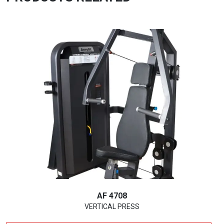
AF 4708
VERTICAL PRESS