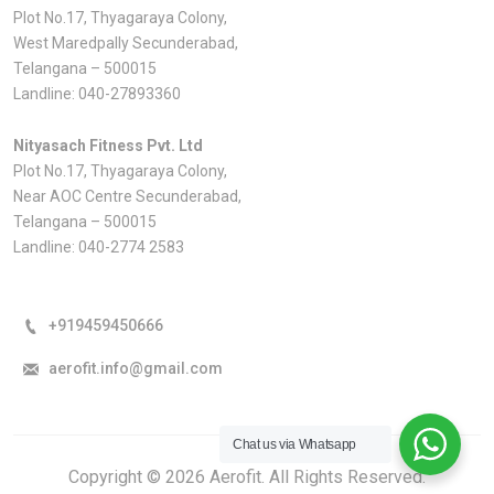
Plot No.17, Thyagaraya Colony,
West Maredpally Secunderabad,
Telangana – 500015
Landline:
040-27893360
Nityasach Fitness Pvt. Ltd
Plot No.17, Thyagaraya Colony,
Near AOC Centre Secunderabad,
Telangana – 500015
Landline:
040-2774 2583
+919459450666
aerofit.info@gmail.com
Chat us via Whatsapp
Copyright © 2026 Aerofit. All Rights Reserved.