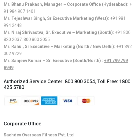
Mr. Bhanu Prakash, Manager – Corporate Office (Hyderabad):
+
91 984 907 1401
Mr. Tejeshwar Singh, Sr Executive Marketing (West):
+91 981
994 2448
Mr. Niraj Shrivastva, Sr. Executive – Marketing (South):
+91 800
820 2037
,
800 800 3055
Mr. Rahul, Sr Executive – Marketing (North / New Delhi):
+91 892
002 9229
Mr. Sanjeev Kumar – Sr. Executive (South/North) :
+91 799 799
8949
Authorized Service Center:
800 800 3054
, Toll Free:
1800
425 5780
Corporate Office
Sachdev Overseas Fitness Pvt. Ltd