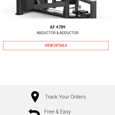
AF 4789
ABDUCTOR & ADDUCTOR
VIEW DETAILS
Track Your Orders
Free & Easy