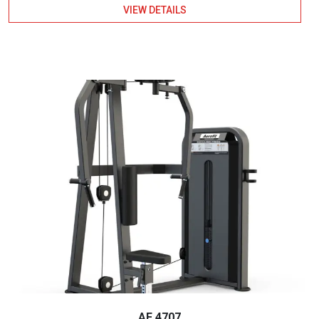
VIEW DETAILS
AF 4707