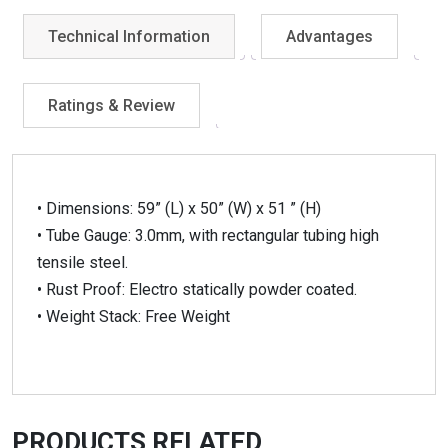
Technical Information
Advantages
Ratings & Review
• Dimensions: 59” (L) x 50” (W) x 51 ” (H)
• Tube Gauge: 3.0mm, with rectangular tubing high
tensile steel.
• Rust Proof: Electro statically powder coated.
• Weight Stack: Free Weight
PRODUCTS RELATED