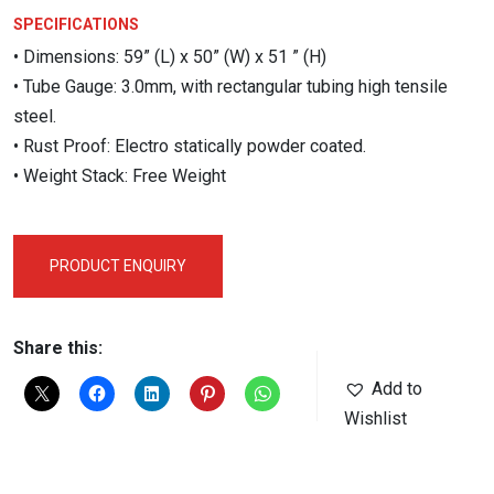
SPECIFICATIONS
• Dimensions: 59” (L) x 50” (W) x 51 ” (H)
• Tube Gauge: 3.0mm, with rectangular tubing high tensile
steel.
• Rust Proof: Electro statically powder coated.
• Weight Stack: Free Weight
PRODUCT ENQUIRY
Share this:
Add to
Wishlist