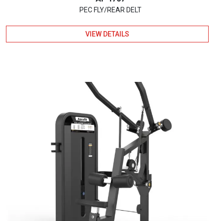
PEC FLY/REAR DELT
VIEW DETAILS