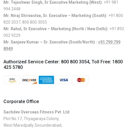
Mr. Tejeshwar Singh, Sr Executive Marketing (West):
+91 981
994 2448
Mr. Niraj Shrivastva, Sr. Executive – Marketing (South):
+91 800
820 2037
,
800 800 3055
Mr. Rahul, Sr Executive – Marketing (North / New Delhi):
+91 892
002 9229
Mr. Sanjeev Kumar – Sr. Executive (South/North) :
+91 799 799
8949
Authorized Service Center:
800 800 3054
, Toll Free:
1800
425 5780
Corporate Office
Sachdev Overseas Fitness Pvt. Ltd
Plot No.17, Thyagaraya Colony,
West Maredpally Secunderabad,