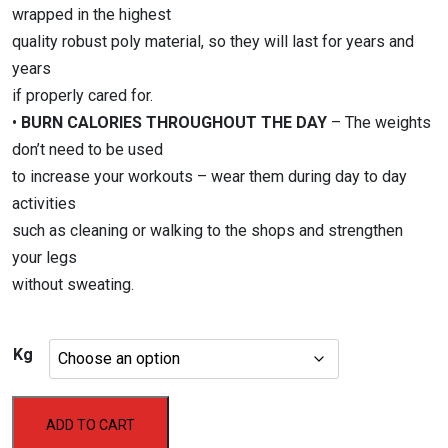
wrapped in the highest
quality robust poly material, so they will last for years and
years
if properly cared for.
•
BURN CALORIES THROUGHOUT THE DAY
– The weights
don’t need to be used
to increase your workouts – wear them during day to day
activities
such as cleaning or walking to the shops and strengthen
your legs
without sweating.
Kg
Aerofit
ADD TO CART
Ankle