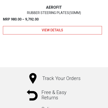
page
AEROFIT
RUBBER STEERING PLATES(50MM)
Price
MRP
980.00
–
9,792.00
range:
VIEW DETAILS
₹980.00
through
₹9,792.00
This
product
has
multiple
variants.
The
Track Your Orders
options
may
Free & Easy
Returns
be
chosen