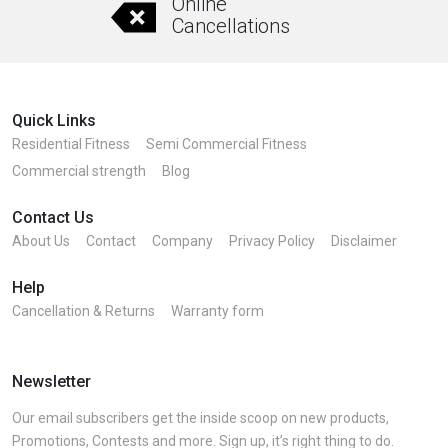
Online
on
Cancellations
the
product
page
Quick Links
Residential Fitness
Semi Commercial Fitness
Commercial strength
Blog
Contact Us
About Us
Contact
Company
Privacy Policy
Disclaimer
Help
Cancellation & Returns
Warranty form
Newsletter
Our email subscribers get the inside scoop on new products,
Promotions, Contests and more. Sign up, it’s right thing to do.