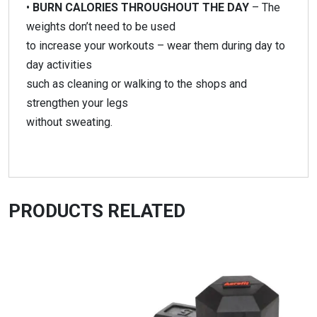
•
BURN CALORIES THROUGHOUT THE DAY
– The
weights don’t need to be used
to increase your workouts – wear them during day to
day activities
such as cleaning or walking to the shops and
strengthen your legs
without sweating.
PRODUCTS RELATED