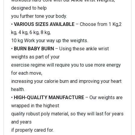
designed to help
you further tone your body.
•
VARIOUS SIZES AVAILABLE
– Choose from 1 Kg,2
kg, 4 kg, 6 kg, 8 kg,
10 kg Work your way up the weights.
•
BURN BABY BURN
– Using these ankle wrist
weights as part of your
exercise regime will require you to use more energy
for each move,
increasing your calorie burn and improving your heart
health.
•
HIGH-QUALITY MANUFACTURE
– Our weights are
wrapped in the highest
quality robust poly material, so they will last for years
and years
if properly cared for.