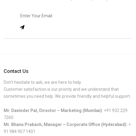
Contact Us
Don’t hesitate to ask, we are here to help.
Customer satisfaction is our priority and we understand that
sometimes you need help. We provide friendly and helpful support.
Mr. Davinder Pal, Director – Marketing (Mumbai)
:
+91 932 229
7260
Mr. Bhanu Prakash, Manager – Corporate Office (Hyderabad):
+
91 984 907 1401