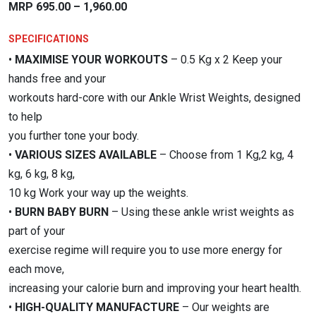
Price
MRP
695.00
–
1,960.00
range:
SPECIFICATIONS
₹695.00
•
MAXIMISE YOUR WORKOUTS
– 0.5 Kg x 2 Keep your
through
hands free and your
₹1,960.00
workouts hard-core with our Ankle Wrist Weights, designed
to help
you further tone your body.
•
VARIOUS SIZES AVAILABLE
– Choose from 1 Kg,2 kg, 4
kg, 6 kg, 8 kg,
10 kg Work your way up the weights.
•
BURN BABY BURN
– Using these ankle wrist weights as
part of your
exercise regime will require you to use more energy for
each move,
increasing your calorie burn and improving your heart health.
•
HIGH-QUALITY MANUFACTURE
– Our weights are