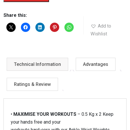
Weights
quantity
Share this:
Add to
Wishlist
Technical Information
Advantages
Ratings & Review
•
MAXIMISE YOUR WORKOUTS
– 0.5 Kg x 2 Keep
your hands free and your
workouts hard-core with our Ankle Wrist Weights,