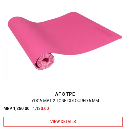
has
multiple
variants.
The
options
may
be
chosen
on
the
product
page
AF 8 TPE
YOGA MAT 2 TONE COLOURED 6 MM
Original
Current
MRP
1,380.00
1,130.00
price
price
VIEW DETAILS
was:
is:
₹1,380.00.
₹1,130.00.