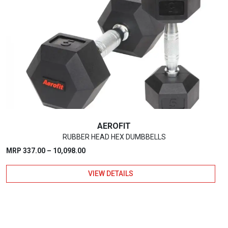
AEROFIT
RUBBER HEAD HEX DUMBBELLS
Price
MRP
337.00
–
10,098.00
range:
VIEW DETAILS
₹337.00
through
₹10,098.00
This
product