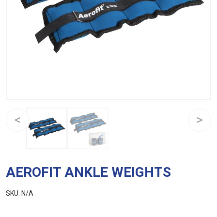
AEROFIT ANKLE WEIGHTS
SKU:
N/A