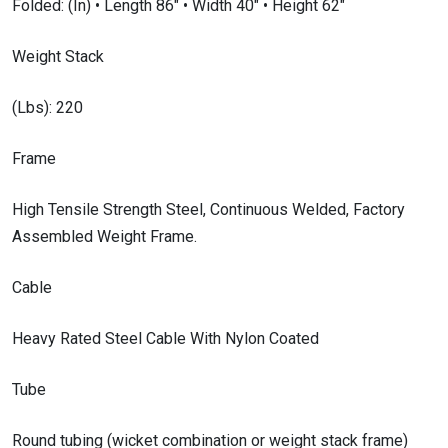
Folded: (In) • Length 86″ • Width 40″ • Height 62″
Weight Stack
(Lbs): 220
Frame
High Tensile Strength Steel, Continuous Welded, Factory
Assembled Weight Frame.
Cable
Heavy Rated Steel Cable With Nylon Coated
Tube
Round tubing (wicket combination or weight stack frame)