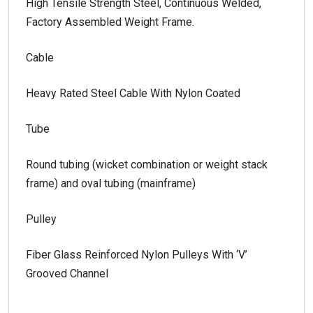
High Tensile Strength Steel, Continuous Welded,
Factory Assembled Weight Frame.
Cable
Heavy Rated Steel Cable With Nylon Coated
Tube
Round tubing (wicket combination or weight stack
frame) and oval tubing (mainframe)
Pulley
Fiber Glass Reinforced Nylon Pulleys With ‘V’
Grooved Channel