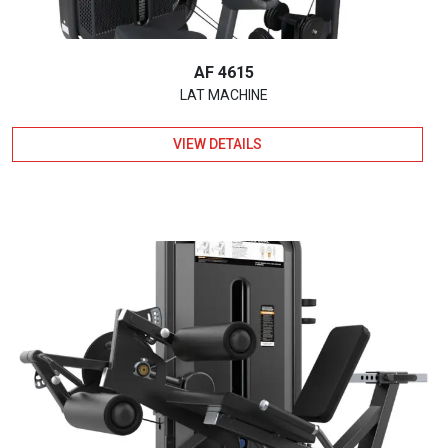
AF 4615
LAT MACHINE
VIEW DETAILS