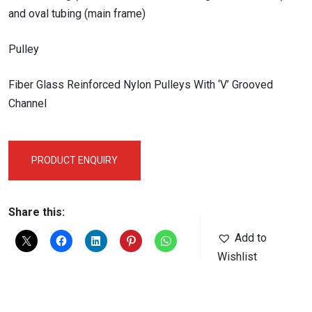
and oval tubing (main frame)
Pulley
Fiber Glass Reinforced Nylon Pulleys With ‘V’ Grooved
Channel
PRODUCT ENQUIRY
Share this:
Add to
Wishlist