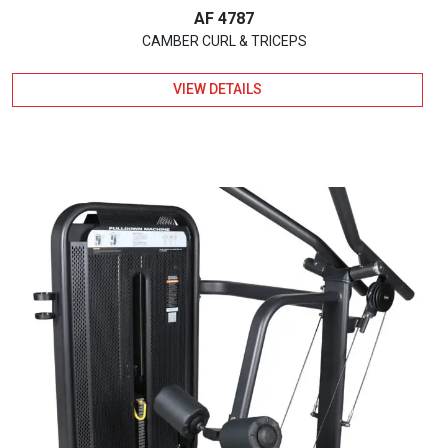
AF 4787
CAMBER CURL & TRICEPS
VIEW DETAILS