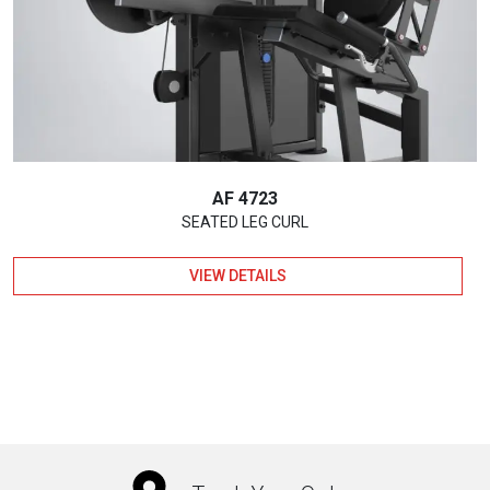
AF 4723
SEATED LEG CURL
VIEW DETAILS