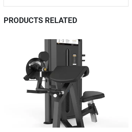
PRODUCTS RELATED