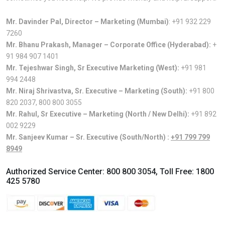
Mr. Davinder Pal, Director – Marketing (Mumbai)
:
+91 932 229
7260
Mr. Bhanu Prakash, Manager – Corporate Office (Hyderabad):
+
91 984 907 1401
Mr. Tejeshwar Singh, Sr Executive Marketing (West):
+91 981
994 2448
Mr. Niraj Shrivastva, Sr. Executive – Marketing (South):
+91 800
820 2037
,
800 800 3055
Mr. Rahul, Sr Executive – Marketing (North / New Delhi):
+91 892
002 9229
Mr. Sanjeev Kumar – Sr. Executive (South/North) :
+91 799 799
8949
Authorized Service Center:
800 800 3054
, Toll Free:
1800
425 5780