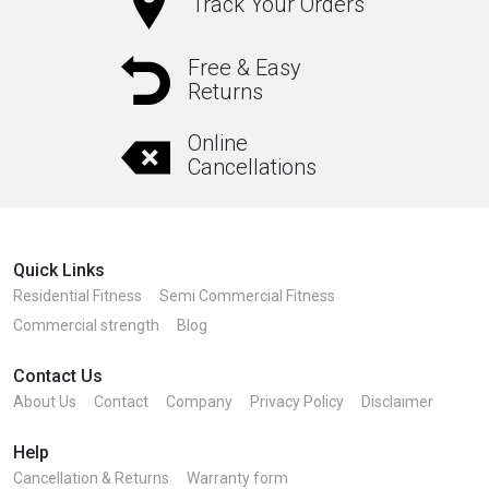
Track Your Orders
Free & Easy
Returns
Online
Cancellations
Quick Links
Residential Fitness
Semi Commercial Fitness
Commercial strength
Blog
Contact Us
About Us
Contact
Company
Privacy Policy
Disclaimer
Help
Cancellation & Returns
Warranty form