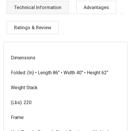
Technical Information
Advantages
Ratings & Review
Dimensions
Folded: (In) • Length 86″ • Width 40″ • Height 62″
Weight Stack
(Lbs): 220
Frame