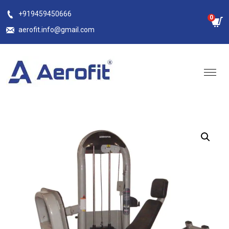
Skip
+919459450666
0
to
aerofit.info@gmail.com
content