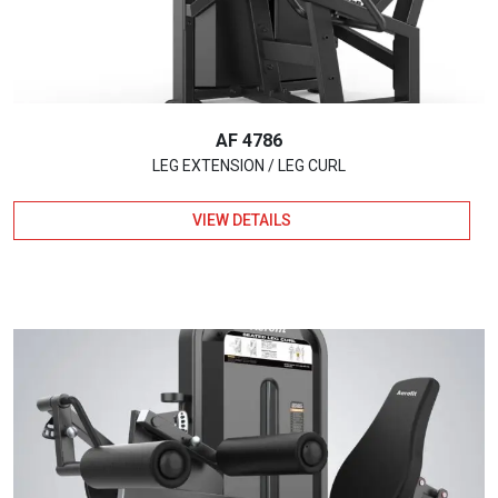
AF 4786
LEG EXTENSION / LEG CURL
VIEW DETAILS