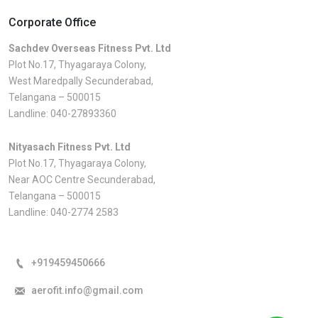
Corporate Office
Sachdev Overseas Fitness Pvt. Ltd
Plot No.17, Thyagaraya Colony,
West Maredpally Secunderabad,
Telangana – 500015
Landline:
040-27893360
Nityasach Fitness Pvt. Ltd
Plot No.17, Thyagaraya Colony,
Near AOC Centre Secunderabad,
Telangana – 500015
Landline:
040-2774 2583
+919459450666
aerofit.info@gmail.com