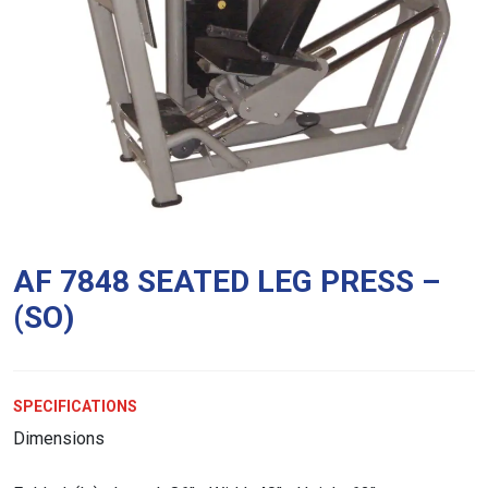
AF 7848 SEATED LEG PRESS –
(SO)
SPECIFICATIONS
Dimensions