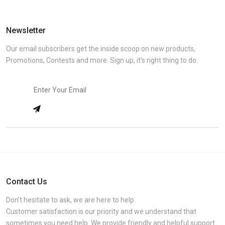
Newsletter
Our email subscribers get the inside scoop on new products,
Promotions, Contests and more. Sign up, it’s right thing to do.
Contact Us
Don’t hesitate to ask, we are here to help.
Customer satisfaction is our priority and we understand that
sometimes you need help. We provide friendly and helpful support.