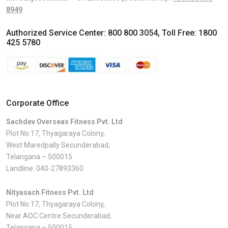
8949
Authorized Service Center:
800 800 3054
, Toll Free:
1800
425 5780
Corporate Office
Sachdev Overseas Fitness Pvt. Ltd
Plot No.17, Thyagaraya Colony,
West Maredpally Secunderabad,
Telangana – 500015
Landline:
040-27893360
Nityasach Fitness Pvt. Ltd
Plot No.17, Thyagaraya Colony,
Near AOC Centre Secunderabad,
Telangana – 500015