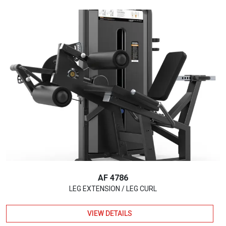
AF 4786
LEG EXTENSION / LEG CURL
VIEW DETAILS