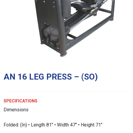
AN 16 LEG PRESS – (SO)
SPECIFICATIONS
Dimensions
Folded: (In) • Length 81″ • Width 47″ • Height 71″