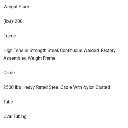
Weight Stack
(Ibs): 200
Frame
High Tensile Strength Steel, Continuous Welded, Factory
Assembled Weight Frame.
Cable
2500 lbs Heavy Rated Steel Cable With Nylon Coated
Tube
Oval Tubing