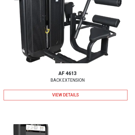
AF 4613
BACK EXTENSION
VIEW DETAILS