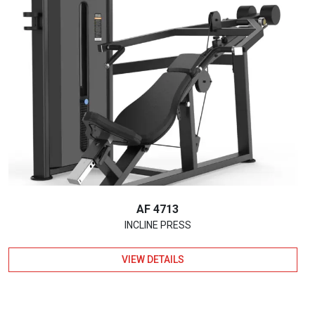
AF 4713
INCLINE PRESS
VIEW DETAILS