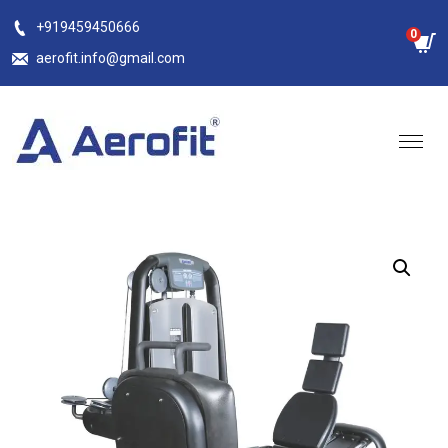
Skip
+919459450666
0
to
aerofit.info@gmail.com
content