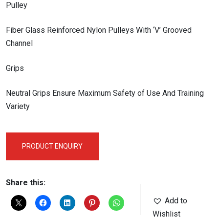
Pulley
Fiber Glass Reinforced Nylon Pulleys With ‘V’ Grooved
Channel
Grips
Neutral Grips Ensure Maximum Safety of Use And Training
Variety
PRODUCT ENQUIRY
Share this:
Add to
Wishlist