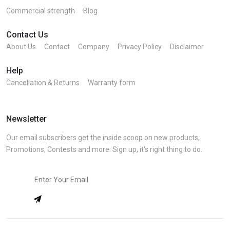
Commercial strength
Blog
Contact Us
About Us
Contact
Company
Privacy Policy
Disclaimer
Help
Cancellation & Returns
Warranty form
Newsletter
Our email subscribers get the inside scoop on new products,
Promotions, Contests and more. Sign up, it’s right thing to do.