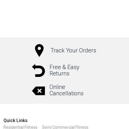
Track Your Orders
Free & Easy
Returns
Online
Cancellations
Quick Links
Residential Fitness
Semi Commercial Fitness