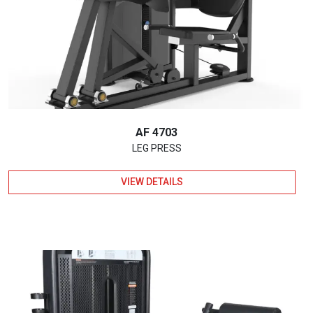
AF 4703
LEG PRESS
VIEW DETAILS