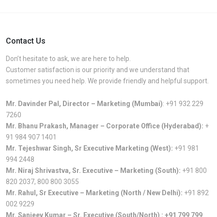
Contact Us
Don’t hesitate to ask, we are here to help.
Customer satisfaction is our priority and we understand that
sometimes you need help. We provide friendly and helpful support.
Mr. Davinder Pal, Director – Marketing (Mumbai)
:
+91 932 229
7260
Mr. Bhanu Prakash, Manager – Corporate Office (Hyderabad):
+
91 984 907 1401
Mr. Tejeshwar Singh, Sr Executive Marketing (West):
+91 981
994 2448
Mr. Niraj Shrivastva, Sr. Executive – Marketing (South):
+91 800
820 2037
,
800 800 3055
Mr. Rahul, Sr Executive – Marketing (North / New Delhi):
+91 892
002 9229
Mr. Sanjeev Kumar – Sr. Executive (South/North) :
+91 799 799