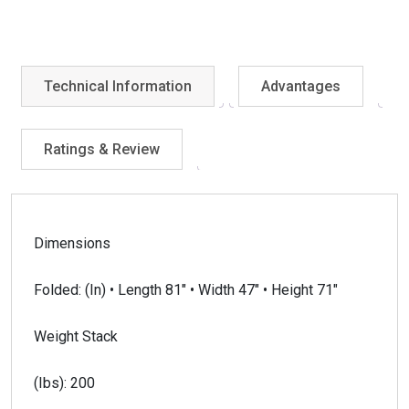
Technical Information
Advantages
Ratings & Review
Dimensions
Folded: (In) • Length 81″ • Width 47″ • Height 71″
Weight Stack
(Ibs): 200