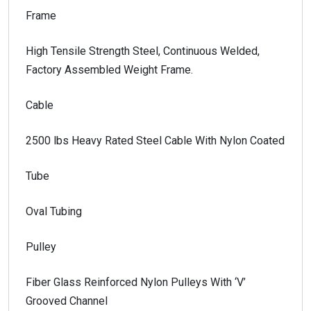
Frame
High Tensile Strength Steel, Continuous Welded,
Factory Assembled Weight Frame.
Cable
2500 lbs Heavy Rated Steel Cable With Nylon Coated
Tube
Oval Tubing
Pulley
Fiber Glass Reinforced Nylon Pulleys With ‘V’
Grooved Channel