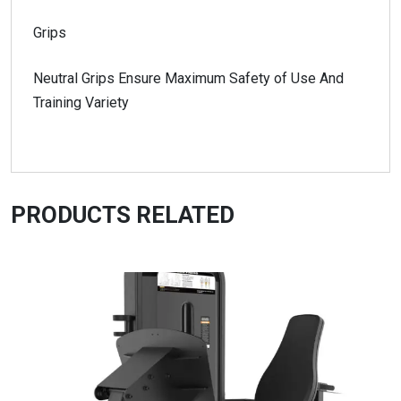
Grips
Neutral Grips Ensure Maximum Safety of Use And
Training Variety
PRODUCTS RELATED